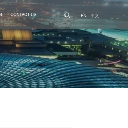
S
CONTACT US
EN
中文