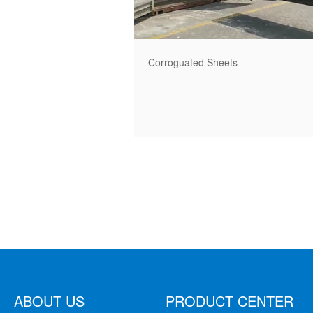
Corroguated Sheets
ABOUT US
PRODUCT CENTER