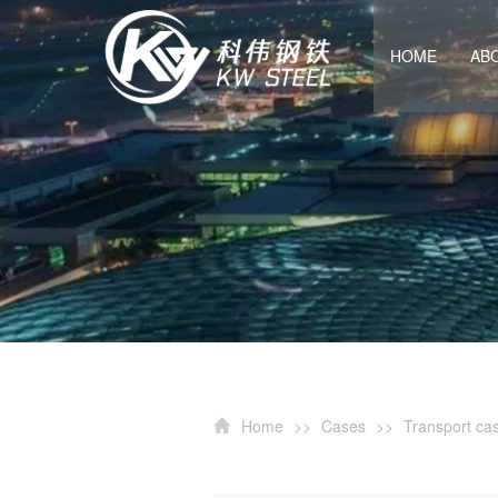
HOME
AB
Home
>>
Cases
>>
Transport ca