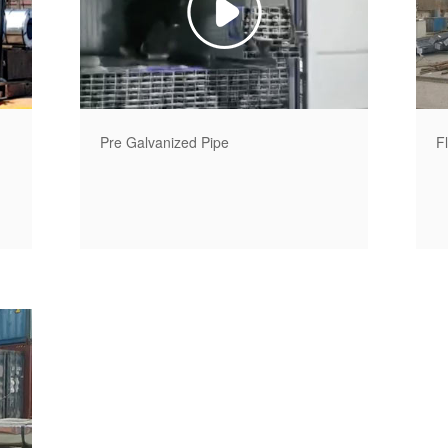
Pre Galvanized Pipe
F