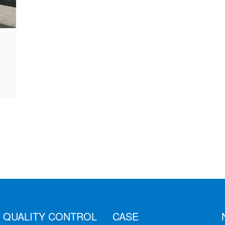
QUALITY CONTROL
CASE