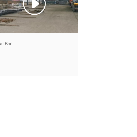
lat Bar