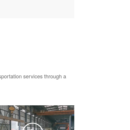
sportation services through a