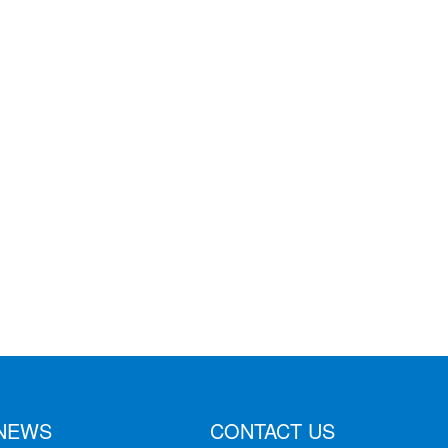
NEWS
CONTACT US