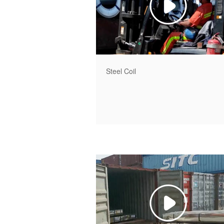
Steel Coil