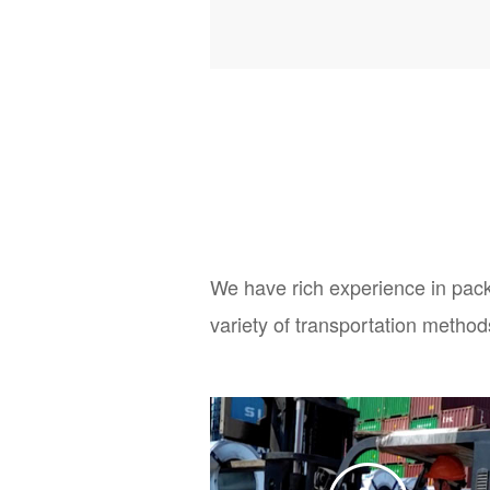
We have rich experience in pack
variety of transportation method