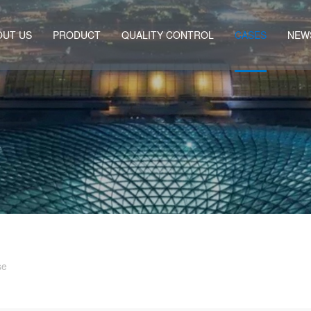
OUT US
PRODUCT
QUALITY CONTROL
CASES
NEW
se