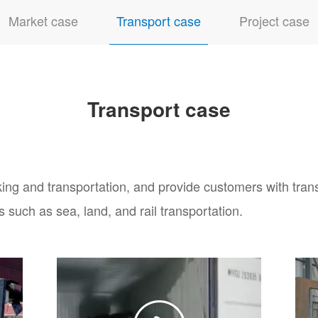
Market case
Transport case
Project case
Transport case
ing and transportation, and provide customers with tran
s such as sea, land, and rail transportation.