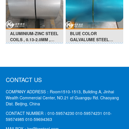
ALUMINIUM-ZINC STEEL
BLUE COLOR
COILS , 0.13-2.0MM ,
GALVALUME STEEL
FULL HARD-SOFT(G350
COILS 0.13MM-0.25MM
- G550 ),Chromated
G550 - G350 Anti- Finger
Print
CONTACT US
COMPANY ADDRESS：
Room1510-1513, Building A, Jinhai
Wealth Commercial Center, NO.21 of Guangqu Rd. Chaoyang
Dist. Beijing, China
CONTACT NUMBER：
010-59574230 010-59574231
010-
59574985 010-59694363
MAILBOX：
kw@kwsteel.com