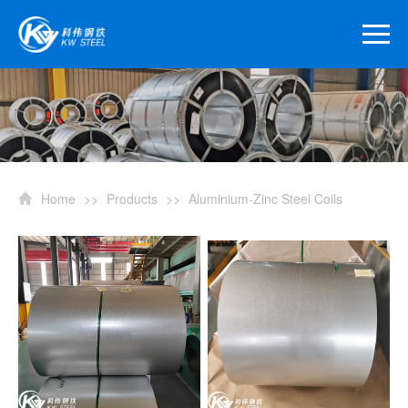
Home
>>
Products
>>
Aluminium-Zinc Steel Coils