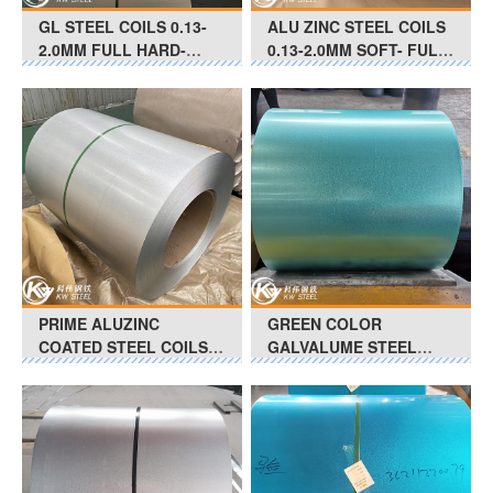
GL STEEL COILS 0.13-
ALU ZINC STEEL COILS
2.0MM FULL HARD-
0.13-2.0MM SOFT- FULL
SOFT G550-G350 Anti-
HARD G350 - G550 Anti-
Finger Print
Finger Print
PRIME ALUZINC
GREEN COLOR
COATED STEEL COILS
GALVALUME STEEL
0.25-0.88Thickness
COILS 0.13MM-0.25MM
ASTM-A792 CS TYPE B
FULL HARD-SOFT Anti-
Slight Oil
Finger Print