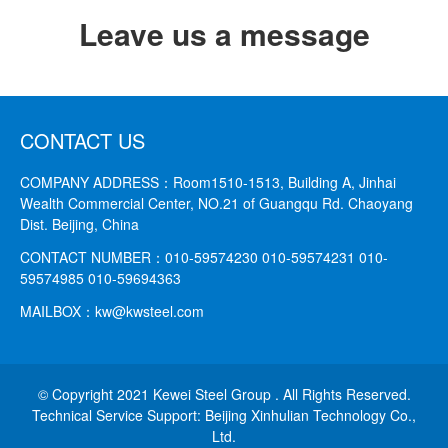
Leave us a message
CONTACT US
COMPANY ADDRESS：
Room1510-1513, Building A, Jinhai
Wealth Commercial Center, NO.21 of Guangqu Rd. Chaoyang
Dist. Beijing, China
CONTACT NUMBER：
010-59574230 010-59574231
010-
59574985 010-59694363
MAILBOX：
kw@kwsteel.com
© Copyright 2021 Kewei Steel Group . All Rights Reserved.
Technical Service Support: Beijing Xinhulian Technology Co.,
Ltd.