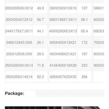
200X200X8.0X12
49.9
390X300X10X16
107
596X199
200X204X12X12
56.7
396X199X7.0X11
56.1
600X200
244X175X7.0X11
44.1
400X200X8.0X13
65.4
692X300
248X124X5.0X8
25.1
400X400X13X21
172
700X300
250X125X6.0X9
29.0
400X408X21X21
197
800X300
250X250X9.0X14
71.8
414X405X18X28
233
900X300
250X255X14X14
82.2
428X407X20X35
284
Package: