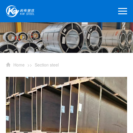
Home
>>
Section steel