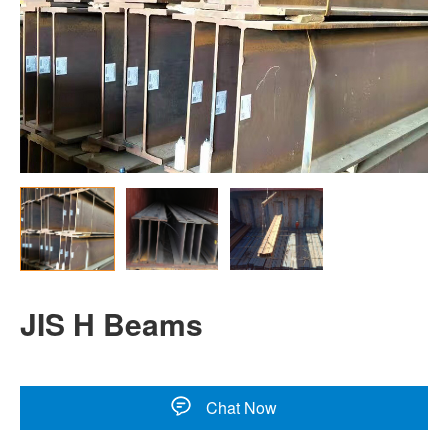
JIS H Beams
Chat Now