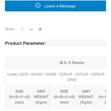
Leave a Message
Share：
Product Parameter:
M.S. H Beams
Grade: Q235 / SS400 / Q345B / S235JR / S275JR / S355JR / 
GR50
SIZE
UNIT
SIZE
UNIT
SI
(H×B×t1×t2)
WEIGHT
(H×B×t1×t2)
WEIGHT
(H×B×t
(mm)
(Kg/m)
(mm)
(Kg/m)
(m