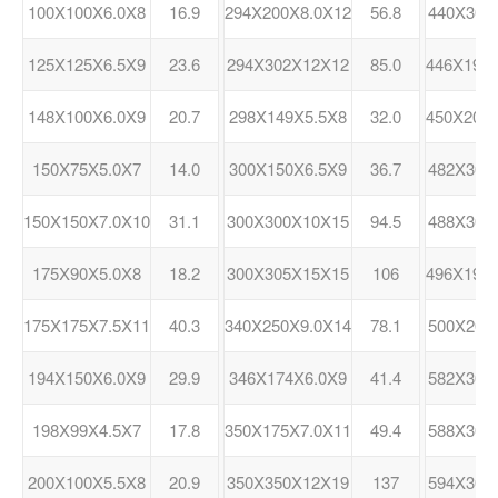
100X100X6.0X8
16.9
294X200X8.0X12
56.8
440X300
125X125X6.5X9
23.6
294X302X12X12
85.0
446X199
148X100X6.0X9
20.7
298X149X5.5X8
32.0
450X200
150X75X5.0X7
14.0
300X150X6.5X9
36.7
482X300
150X150X7.0X10
31.1
300X300X10X15
94.5
488X300
175X90X5.0X8
18.2
300X305X15X15
106
496X199
175X175X7.5X11
40.3
340X250X9.0X14
78.1
500X200
194X150X6.0X9
29.9
346X174X6.0X9
41.4
582X300
198X99X4.5X7
17.8
350X175X7.0X11
49.4
588X300
200X100X5.5X8
20.9
350X350X12X19
137
594X302