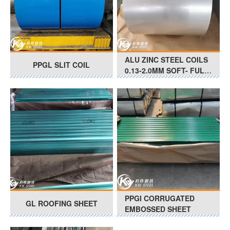
ALU ZINC STEEL COILS
PPGL SLIT COIL
0.13-2.0MM SOFT- FULL
HARD G350 - G550 Anti-
Finger Print
PPGI CORRUGATED
GL ROOFING SHEET
EMBOSSED SHEET