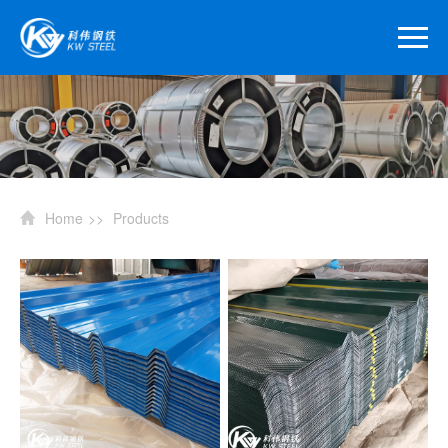
Home
>>
Products