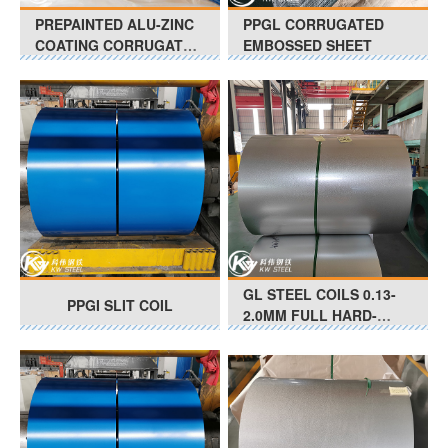
PREPAINTED ALU-ZINC
PPGL CORRUGATED
COATING CORRUGATED
EMBOSSED SHEET
SHEET
GL STEEL COILS 0.13-
PPGI SLIT COIL
2.0MM FULL HARD-
SOFT G550-G350 Anti-
Finger Print