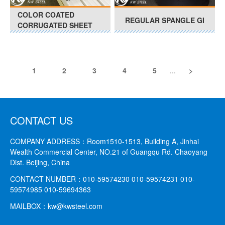
COLOR COATED
REGULAR SPANGLE GI
CORRUGATED SHEET
1
2
3
4
5
...
>
CONTACT US
COMPANY ADDRESS：
Room1510-1513, Building A, Jinhai
Wealth Commercial Center, NO.21 of Guangqu Rd. Chaoyang
Dist. Beijing, China
CONTACT NUMBER：
010-59574230 010-59574231
010-
59574985 010-59694363
MAILBOX：
kw@kwsteel.com