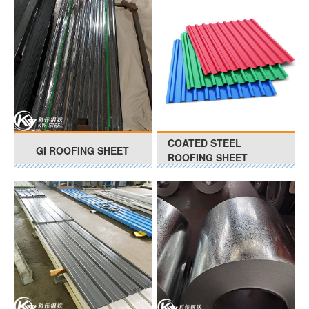
COATED STEEL
GI ROOFING SHEET
ROOFING SHEET