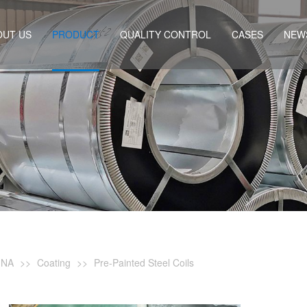
OUT US
PRODUCT
QUALITY CONTROL
CASES
NEW
INA
>>
Coating
>>
Pre-Painted Steel Coils