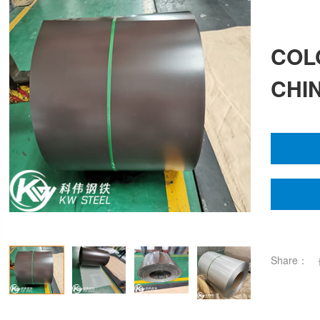
COL
CHI
Share：