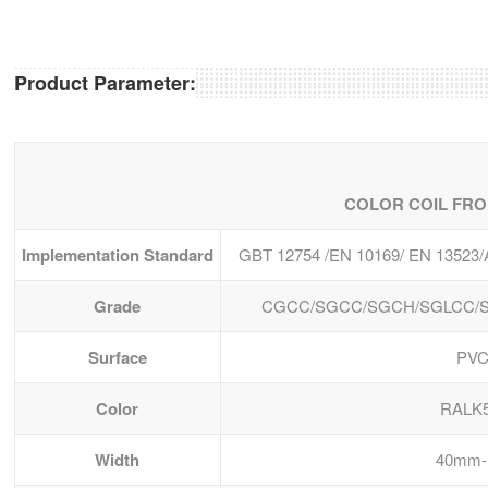
Product Parameter:
COLOR COIL FRO
Implementation Standard
GBT 12754 /EN 10169/ EN 13523
Grade
CGCC/SGCC/SGCH/SGLCC/S
Surface
PVC
Color
RALK
Width
40mm