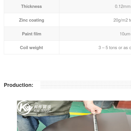
Thickness
0.12mm
Zinc coating
20g/m2 
Paint film
10um
Coil weight
3 – 5 tons or as
Production: