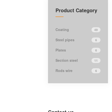
Product Category
Coating
49
Steel pipes
6
Plates
6
Section steel
11
Rods wire
6
Contact us