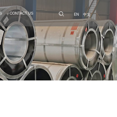
S
CONTACT US
EN
中文