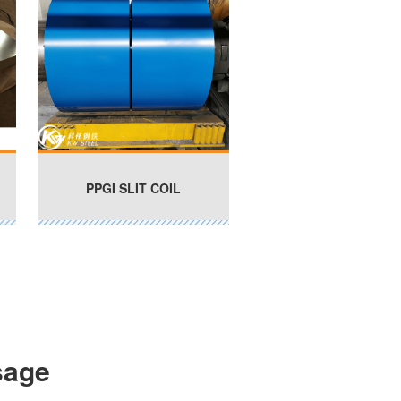
PPGI SLIT COIL
sage