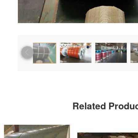
Related Produ