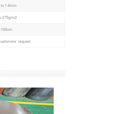
 to 1.6mm
to 275g/m2
-100um
 customers’ request