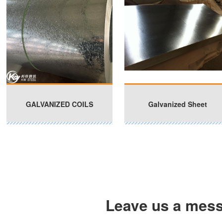
GALVANIZED COILS
Galvanized Sheet
Leave us a mes