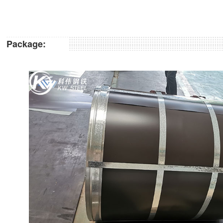
Package: