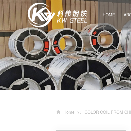
HOME
AB
Home
>>
COLOR COIL FROM CH