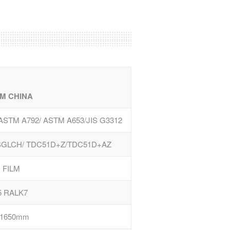
M CHINA
/ASTM A792/ ASTM A653/JIS G3312
GLCH/ TDC51D+Z/TDC51D+AZ
 FILM
5 RALK7
-1650mm