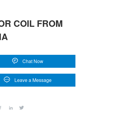
OR COIL FROM
NA
Chat Now
Leave a Message