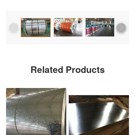
Related Products