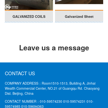
GALVANIZED COILS
Galvanized Sheet
Leave us a message
CONTACT US
COMPANY ADDRESS：
Room1510-1513, Building A, Jinhai
Wealth Commercial Center, NO.21 of Guangqu Rd. Chaoyang
Dist. Beijing, China
CONTACT NUMBER：
010-59574230 010-59574231
010-
59574985 010-59694363