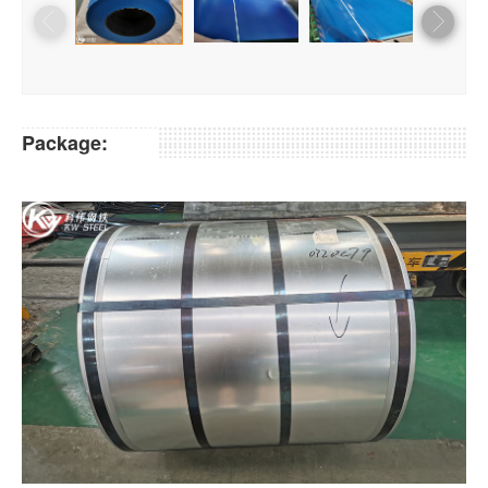
Package: