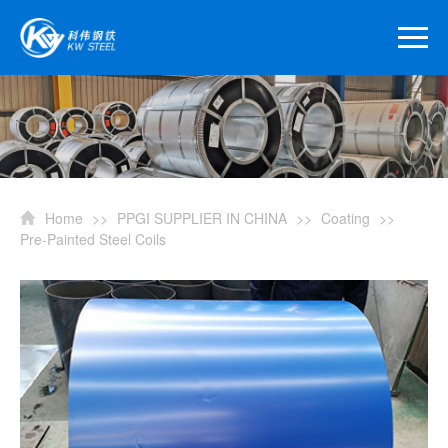
Home
>>
PPGI SUPPLIER IN CHINA
>>
Coating
>>
Pre-Painted Steel Coils