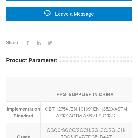
Leave a Message
Share：
Product Parameter:
PPGI SUPPLIER IN CHINA
Implementation
GBT 12754 /EN 10169/ EN 13523/ASTM
Standard
A792/ ASTM A653/JIS G3312
CGCC/SGCC/SGCH/SGLCC/SGLCH/
Grade
TDC51D+Z/TDC51D+AZ