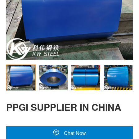
PPGI SUPPLIER IN CHINA
Chat Now