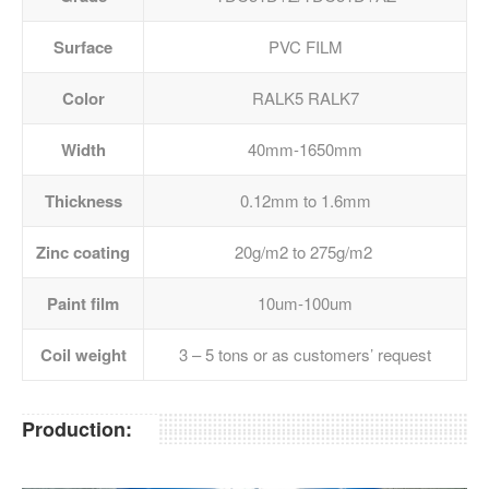
Surface
PVC FILM
Color
RALK5 RALK7
Width
40mm-1650mm
Thickness
0.12mm to 1.6mm
Zinc coating
20g/m2 to 275g/m2
Paint film
10um-100um
Coil weight
3 – 5 tons or as customers’ request
Production: