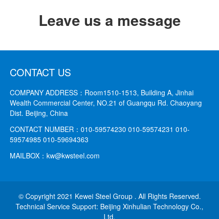
Leave us a message
CONTACT US
COMPANY ADDRESS：
Room1510-1513, Building A, Jinhai
Wealth Commercial Center, NO.21 of Guangqu Rd. Chaoyang
Dist. Beijing, China
CONTACT NUMBER：
010-59574230 010-59574231
010-
59574985 010-59694363
MAILBOX：
kw@kwsteel.com
© Copyright 2021 Kewei Steel Group . All Rights Reserved.
Technical Service Support: Beijing Xinhulian Technology Co.,
Ltd.