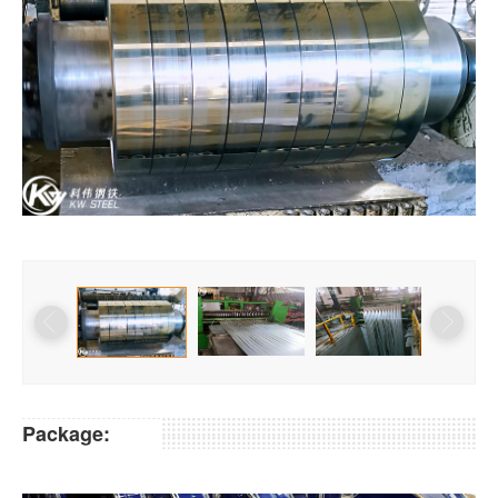
Package: