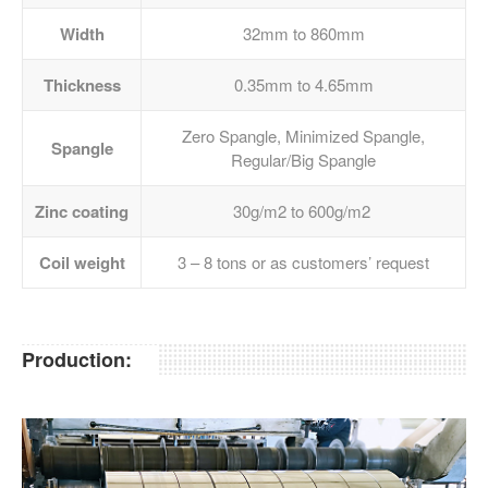
Width
32mm to 860mm
Thickness
0.35mm to 4.65mm
Zero Spangle, Minimized Spangle,
Spangle
Regular/Big Spangle
Zinc coating
30g/m2 to 600g/m2
Coil weight
3 – 8 tons or as customers’ request
Production: