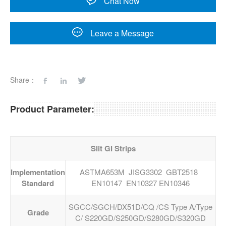
Chat Now
Leave a Message
Share：
Product Parameter:
Slit GI Strips
Implementation
ASTMA653M JISG3302 GBT2518
Standard
EN10147 EN10327 EN10346
SGCC/SGCH/DX51D/CQ /CS Type A/Type
Grade
C/ S220GD/S250GD/S280GD/S320GD