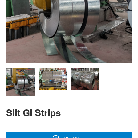
Slit GI Strips