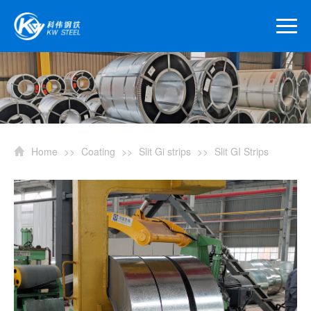
Home
>>
Coating
>>
Slit Gi strips
>>
Slit GI Strips