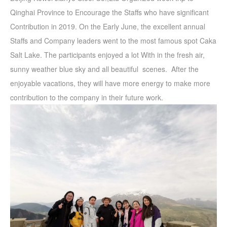
Qinghai Province to Encourage the Staffs who have significant
Contribution in 2019. On the Early June, the excellent annual
Staffs and Company leaders went to the most famous spot Caka
Salt Lake. The participants enjoyed a lot With in the fresh air,
sunny weather blue sky and all beautiful scenes. After the
enjoyable vacations, they will have more energy to make more
contribution to the company in their future work.