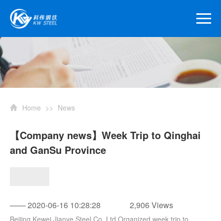
Home
>>
News
【Company news】Week Trip to Qinghai
and GanSu Province
—— 2020-06-16 10:28:28
2,906 Views
Beijing Kewei Jianye Steel Co.,Ltd Organized week trip to