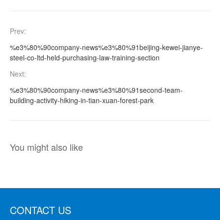
Prev:
%e3%80%90company-news%e3%80%91beijing-kewei-jianye-
steel-co-ltd-held-purchasing-law-training-section
Next:
%e3%80%90company-news%e3%80%91second-team-
building-activity-hiking-in-tian-xuan-forest-park
You might also like
CONTACT US