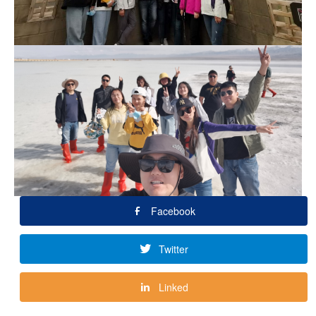
Facebook
Twitter
Linked