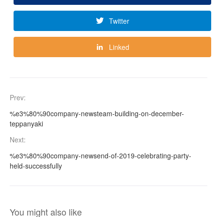
Twitter
Linked
Prev:
%e3%80%90company-newsteam-building-on-december-
teppanyaki
Next:
%e3%80%90company-newsend-of-2019-celebrating-party-
held-successfully
You might also like