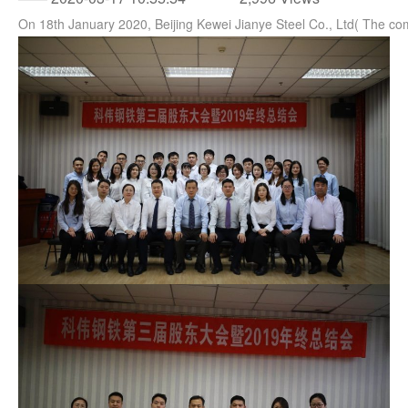
On 18th January 2020, Beijing Kewei Jianye Steel Co., Ltd( The 