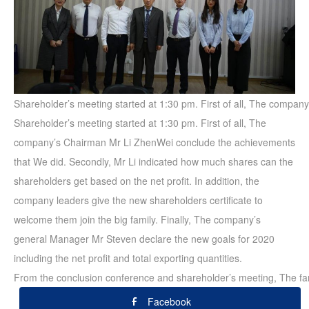
Shareholder’s meeting started at 1:30 pm. First of all, The compan
Shareholder’s meeting started at 1:30 pm. First of all, The
company’s Chairman Mr Li ZhenWei conclude the achievements
that We did. Secondly, Mr Li indicated how much shares can the
shareholders get based on the net profit. In addition, the
company leaders give the new shareholders certificate to
welcome them join the big family. Finally, The company’s
general Manager Mr Steven declare the new goals for 2020
including the net profit and total exporting quantities.
From the conclusion conference and shareholder’s meeting, The fam
Facebook