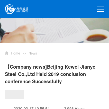
Home
>>
News
【Company news]Beijing Kewei Jianye
Steel Co.,Ltd Held 2019 conclusion
conference Successfully
—— 2020-03-17 10:55:54
2,996 Views