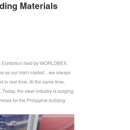
ding Materials
ials Exhibition held by WORLDBEX.
ippine as our main market，we always
d in real time. At the same time,
. Today, the steel industry is surging,
ices for the Philippine building