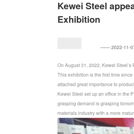
Kewei Steel appea
Exhibition
—— 2022-11-07
On August 31, 2022, Kewei Steel’s P
This exhibition is the first time s
attached great importance to product 
Kewei Steel set up an office in the Ph
grasping demand is grasping tomorrow
materials industry with a more matur