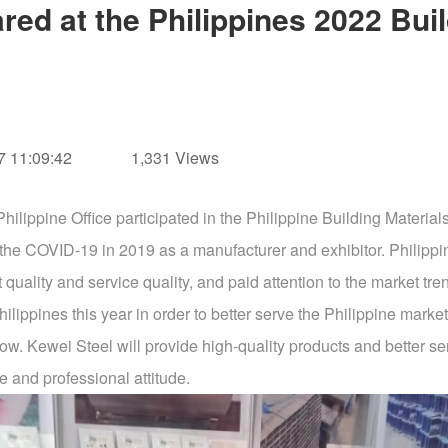
red at the Philippines 2022 Buil
 11:09:42
1,331 Views
hilippine Office participated in the Philippine Building Mater
ince the COVID-19 in 2019 as a manufacturer and exhibitor. Phil
quality and service quality, and paid attention to the market tren
ilippines this year in order to better serve the Philippine market
. Kewei Steel will provide high-quality products and better serv
e and professional attitude.