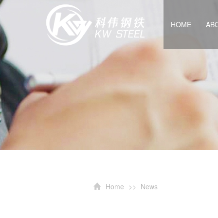
HOME
AB
Home
>>
News