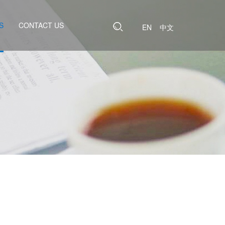
S
CONTACT US
EN
中文