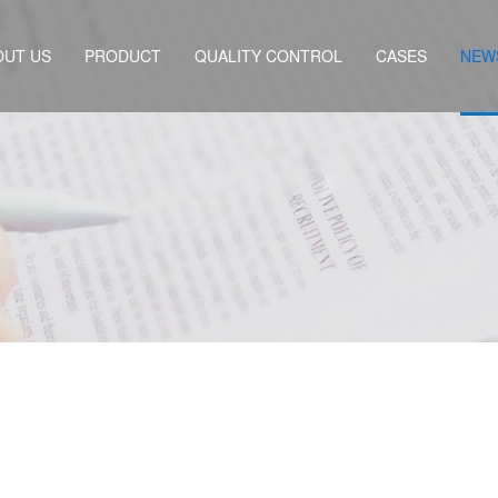
OUT US
PRODUCT
QUALITY CONTROL
CASES
NEW