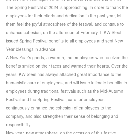
The Spring Festival of 2024 is approaching, in order to thank the
employees for their efforts and dedication in the past year, let
them feel the joyful atmosphere of the festival, and continue to
enhance cohesion, on the afternoon of February 1, KW Steel
issued Spring Festival benefits to all employees and sent New
Year blessings in advance.
A New Year’s goods, a warmth, the employees who received the
benefits smiled on their faces and warmed their hearts. Over the
years, KW Steel has always attached great importance to the
humanistic care of employees, and will issue intimate benefits to
employees during traditional festivals such as the Mid-Autumn
Festival and the Spring Festival, care for employees,
continuously enhance the cohesion of employees to the
company, and also strengthen their sense of belonging and
responsibility.
New year, new atmosphere, on the occasion of this festive