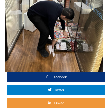
Facebook
Twitter
Linked