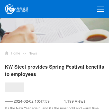
Home
>>
News
KW Steel provides Spring Festival benefits
to employees
—— 2024-02-02 10:47:59
1,199 Views
It’s the New Year again, and it’s the most cold and warm time.