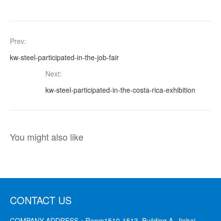
Prev:
kw-steel-participated-in-the-job-fair
Next:
kw-steel-participated-in-the-costa-rica-exhibition
You might also like
CONTACT US
COMPANY ADDRESS：
Room1510-1513, Building A, Jinhai