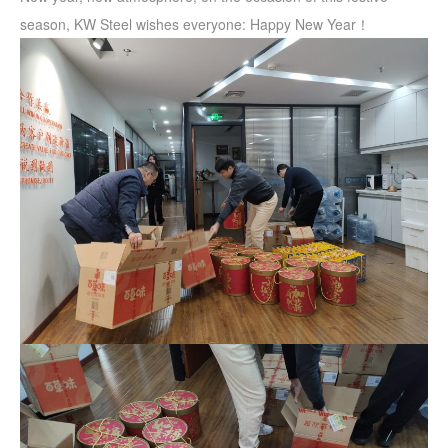
season, KW Steel wishes everyone: Happy New Year！