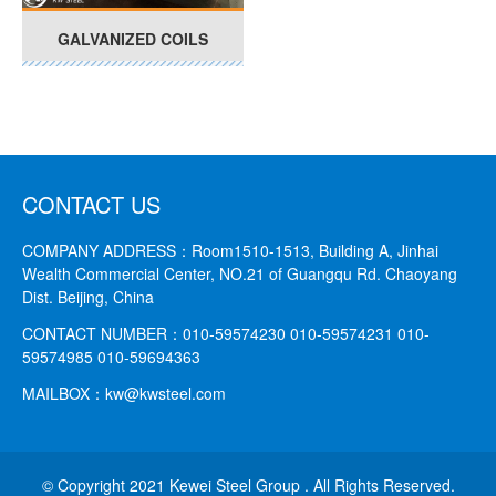
GALVANIZED COILS
CONTACT US
COMPANY ADDRESS：
Room1510-1513, Building A, Jinhai
Wealth Commercial Center, NO.21 of Guangqu Rd. Chaoyang
Dist. Beijing, China
CONTACT NUMBER：
010-59574230 010-59574231
010-
59574985 010-59694363
MAILBOX：
kw@kwsteel.com
© Copyright 2021 Kewei Steel Group . All Rights Reserved.