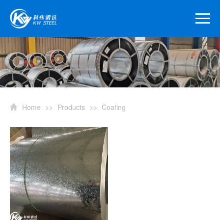
Home
>>
Products
>>
Coating