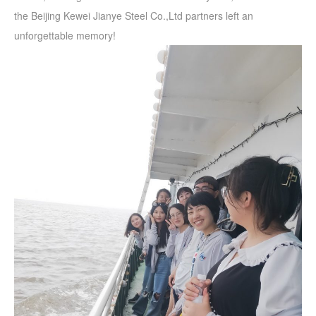
the Beijing Kewei Jianye Steel Co.,Ltd partners left an
unforgettable memory!