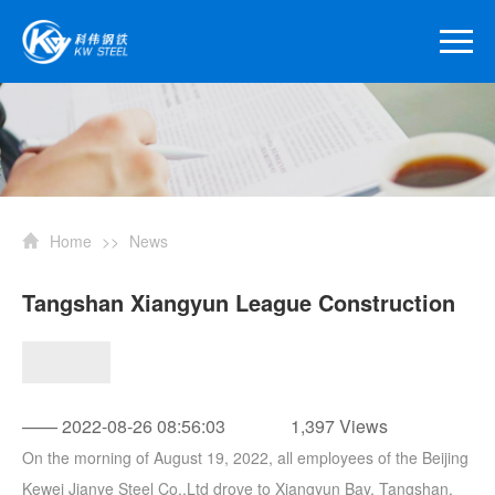
Home
>>
News
Tangshan Xiangyun League Construction
—— 2022-08-26 08:56:03
1,397 Views
On the morning of August 19, 2022, all employees of the Beijing
Kewei Jianye Steel Co.,Ltd drove to Xiangyun Bay, Tangshan,