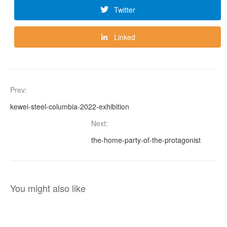
Twitter
Linked
Prev:
kewei-steel-columbia-2022-exhibition
Next:
the-home-party-of-the-protagonist
You might also like