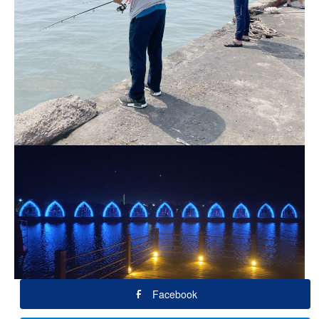
Facebook