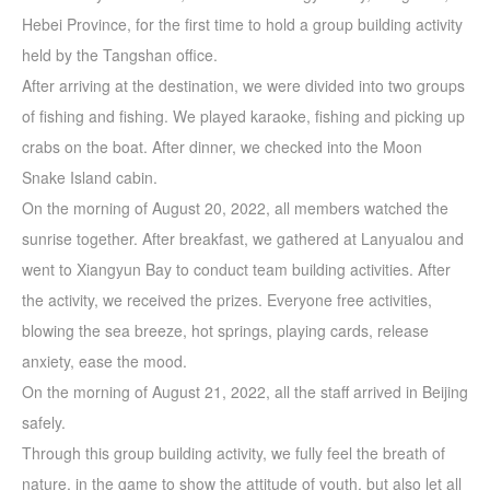
Hebei Province, for the first time to hold a group building activity
held by the Tangshan office.
After arriving at the destination, we were divided into two groups
of fishing and fishing. We played karaoke, fishing and picking up
crabs on the boat. After dinner, we checked into the Moon
Snake Island cabin.
On the morning of August 20, 2022, all members watched the
sunrise together. After breakfast, we gathered at Lanyualou and
went to Xiangyun Bay to conduct team building activities. After
the activity, we received the prizes. Everyone free activities,
blowing the sea breeze, hot springs, playing cards, release
anxiety, ease the mood.
On the morning of August 21, 2022, all the staff arrived in Beijing
safely.
Through this group building activity, we fully feel the breath of
nature, in the game to show the attitude of youth, but also let all