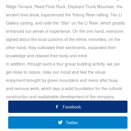
Ridge Terrace, Reed Flute Rock, Elephant Trunk Mountain, the
ancient love show, experienced the Yulong River rafting, Ten Li
Gallery cycling, and rode the “Star” on the Li River, which greatly
enhanced our sense of experience. On the one hand, everyone
sighed about the local customs of the ethnic minorities, on the
other hand, they cultivated their sentiments, expanded their
knowledge and relaxed their body and mind.
In addition, through such a tour group building activity, we can
get close to nature, relax our mood and feel the visual
enjoyment brought by green mountains and rivers after busy
and nervous work, which lays a solid foundation for the cultural
construction and sustainable development of the company.
Facebook
Twitter