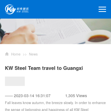
Home
>>
News
KW Steel Team travel to Guangxi
—— 2023-03-14 16:31:07
1,305 Views
Fall leaves know autumn, the breeze slowly. In order to enhance
the sense of belonging and happiness of all KW Steel