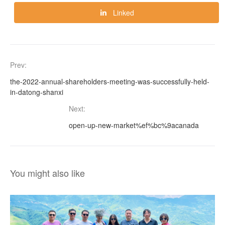
Linked
Prev:
the-2022-annual-shareholders-meeting-was-successfully-held-
in-datong-shanxi
Next:
open-up-new-market%ef%bc%9acanada
You might also like