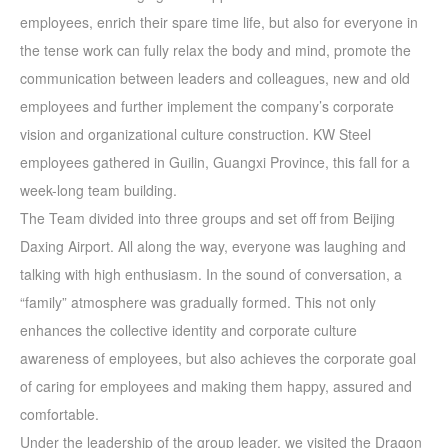
employees, enrich their spare time life, but also for everyone in
the tense work can fully relax the body and mind, promote the
communication between leaders and colleagues, new and old
employees and further implement the company’s corporate
vision and organizational culture construction. KW Steel
employees gathered in Guilin, Guangxi Province, this fall for a
week-long team building.
The Team divided into three groups and set off from Beijing
Daxing Airport. All along the way, everyone was laughing and
talking with high enthusiasm. In the sound of conversation, a
“family” atmosphere was gradually formed. This not only
enhances the collective identity and corporate culture
awareness of employees, but also achieves the corporate goal
of caring for employees and making them happy, assured and
comfortable.
Under the leadership of the group leader, we visited the Dragon