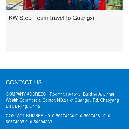
KW Steel Team travel to Guangxi
CONTACT US
COMPANY ADDRESS：
Room1510-1513, Building A, Jinhai
Wealth Commercial Center, NO.21 of Guangqu Rd. Chaoyang
Dist. Beijing, China
CONTACT NUMBER：
010-59574230 010-59574231
010-
59574985 010-59694363